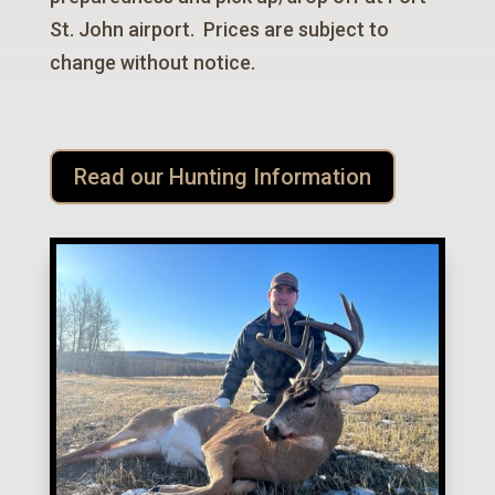
St. John airport. Prices are subject to
change without notice.
Read our Hunting Information