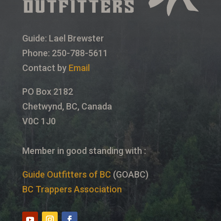
Guide: Lael Brewster
Phone: 250-788-5611
Contact by
Email
PO Box 2182
Chetwynd, BC, Canada
V0C 1J0
Member in good standing with :
Guide Outfitters of BC
(GOABC)
BC Trappers Association