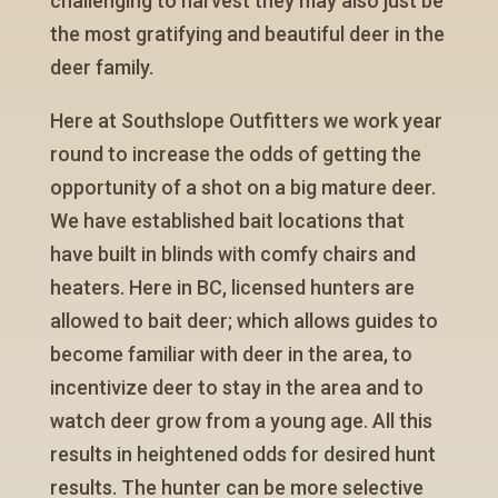
challenging to harvest they may also just be
the most gratifying and beautiful deer in the
deer family.
Here at Southslope Outfitters we work year
round to increase the odds of getting the
opportunity of a shot on a big mature deer.
We have established bait locations that
have built in blinds with comfy chairs and
heaters. Here in BC, licensed hunters are
allowed to bait deer; which allows guides to
become familiar with deer in the area, to
incentivize deer to stay in the area and to
watch deer grow from a young age. All this
results in heightened odds for desired hunt
results. The hunter can be more selective