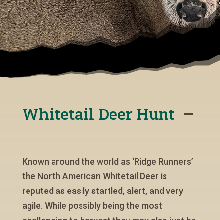
Whitetail Deer Hunt
Known around the world as ‘Ridge Runners’
the North American Whitetail Deer is
reputed as easily startled, alert, and very
agile. While possibly being the most