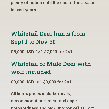
plenty of action until the end of the season
in past years.
Whitetail Deer hunts from
Sept 1 to Nov 30
$8,000 USD
1×1 $7,000 for 2×1
Whitetail or Mule Deer with
wolf included
$9,000 USD
1×1 $8,000 for 2×1
All hunts prices include: meals,
accommodations, meat and cape
preparedness and pick up/drop off at Fort