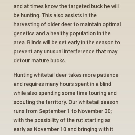
and at times know the targeted buck he will
be hunting. This also assists in the
harvesting of older deer to maintain optimal
genetics and a healthy population in the
area. Blinds will be set early in the season to
prevent any unusual interference that may
detour mature bucks.
Hunting whitetail deer takes more patience
and requires many hours spent in a blind
while also spending some time touring and
scouting the territory. Our whitetail season
runs from September 1 to November 30;
with the possibility of the rut starting as
early as November 10 and bringing with it