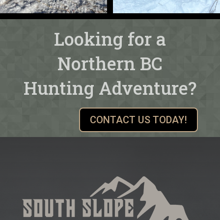
Looking for a
Northern BC
Hunting Adventure?
CONTACT US TODAY!