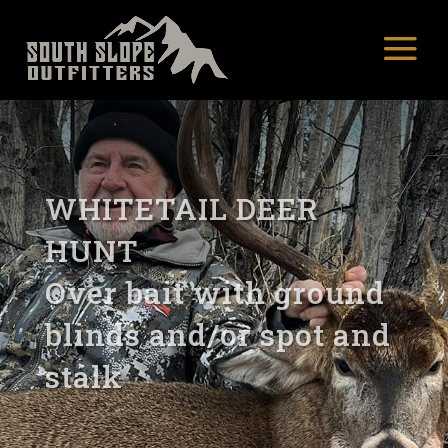
WHITETAIL DEER
HUNT
Over bait with ground
blinds and/or spot and
stalk